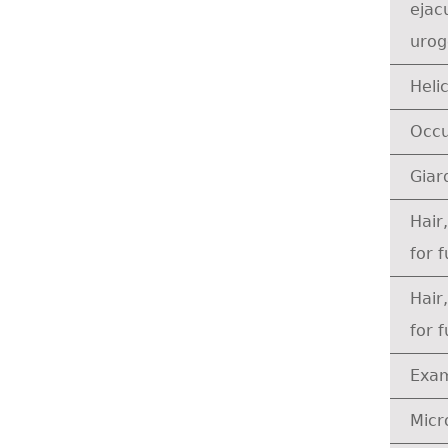
ejacu
urog
Heli
Occu
Giar
Hair
for 
Hair
for 
Exam
Micr