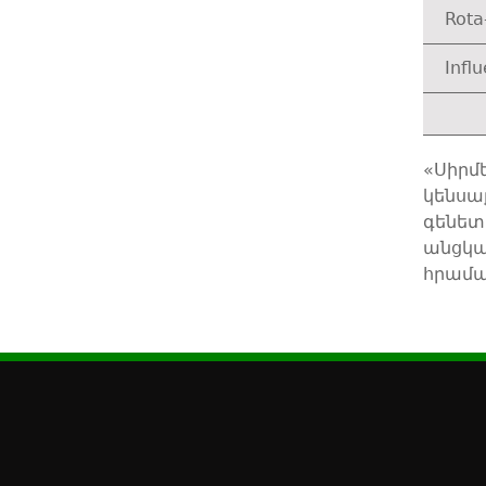
Rota
Infl
«Սիրմ
կենսա
գենետ
անցկա
հրամա