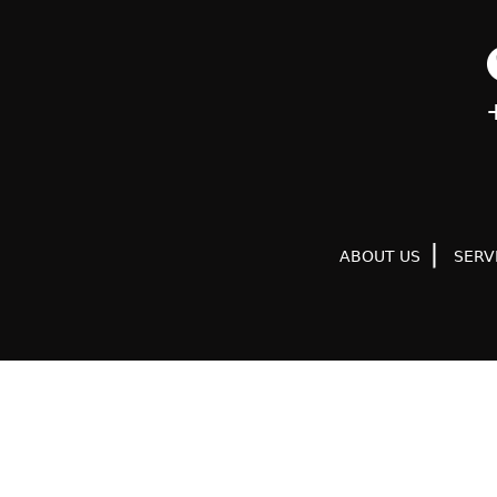
ABOUT US
SERV