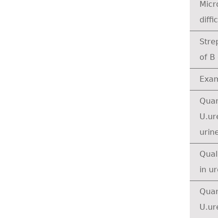
Micr
diffic
Stre
of B
Exam
Quan
U.ur
urine
Qual
in u
Quan
U.ur