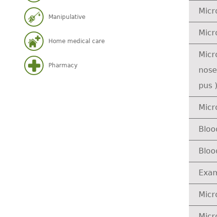
Micr
Manipulative
Micr
Home medical care
Micr
Pharmacy
nose
pus 
Micr
Bloo
Bloo
Exam
Micr
Micr