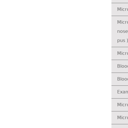
Micr
Micr
nose
pus 
Micr
Bloo
Bloo
Exam
Micr
Micr