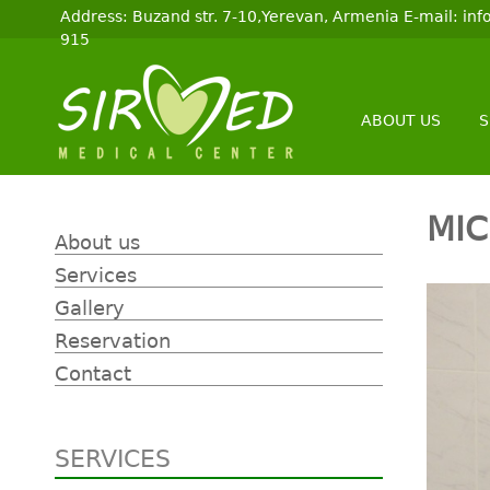
Address: Buzand str. 7-10,Yerevan, Armenia E-mail: i
915
ABOUT US
S
MI
About us
Services
Gallery
Reservation
Contact
SERVICES