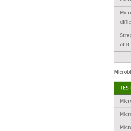
Micr
diffic
Stre
of B
Microbi
TES
Micr
Micr
Micr