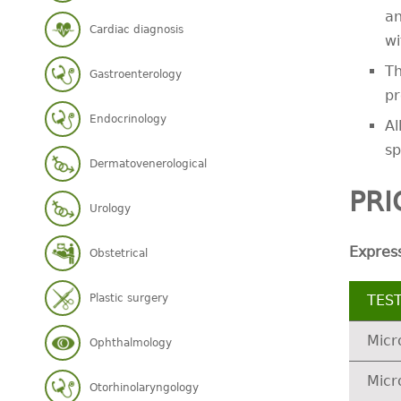
an
Cardiac diagnosis
wi
Th
Gastroenterology
pr
Endocrinology
Al
sp
Dermatovenerological
PRI
Urology
Expres
Obstetrical
Plastic surgery
TES
Micr
Ophthalmology
Micr
Otorhinolaryngology