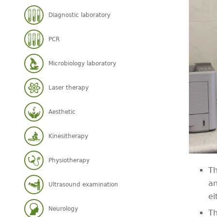
Diagnostic laboratory
PCR
Microbiology laboratory
Laser therapy
Aesthetic
Kinesitherapy
Physiotherapy
Th
an
Ultrasound examination
ei
Neurology
Th