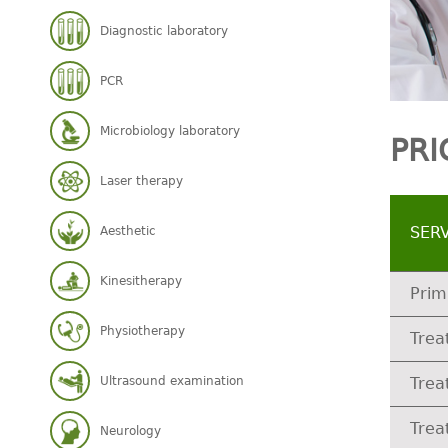
Diagnostic laboratory
PCR
Microbiology laboratory
PRI
Laser therapy
SER
Aesthetic
Kinesitherapy
Prim
Physiotherapy
Trea
Ultrasound examination
Trea
Trea
Neurology