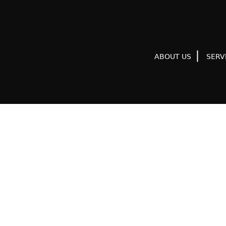
ABOUT US
SERV