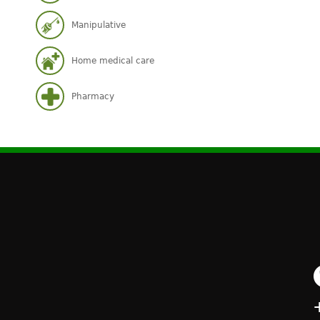
Manipulative
Home medical care
Pharmacy