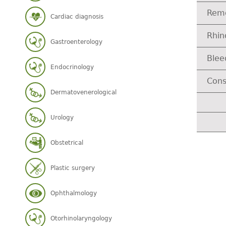
Remo
Cardiac diagnosis
Rhi
Gastroenterology
Blee
Endocrinology
Cons
Dermatovenerological
Urology
Obstetrical
Plastic surgery
Ophthalmology
Otorhinolaryngology