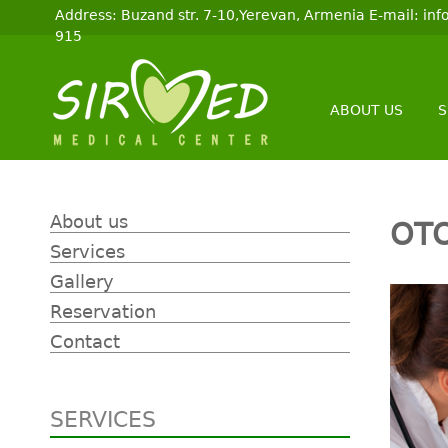
Address: Buzand str. 7-10,Yerevan, Armenia E-mail: i
915
ABOUT US
S
About us
OT
Services
Gallery
Reservation
Contact
SERVICES