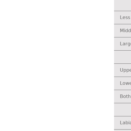
Less
Midd
Larg
Uppe
Lowe
Both
Labi