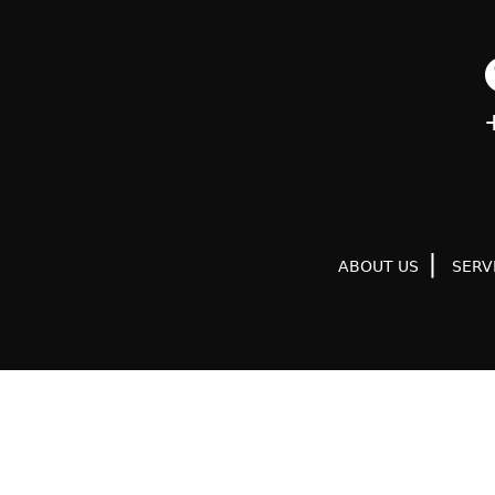
ABOUT US
SERV