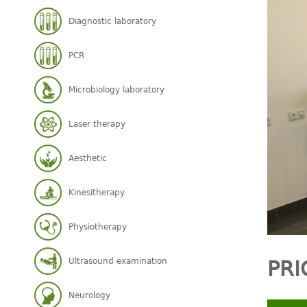
Diagnostic laboratory
PCR
Microbiology laboratory
Laser therapy
Aesthetic
Kinesitherapy
Physiotherapy
Ultrasound examination
PRI
Neurology