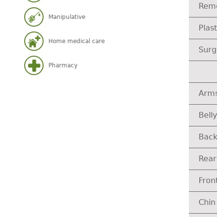
Remo
Manipulative
Plas
Home medical care
Surg
Pharmacy
Arm
Belly
Bac
Rear
Fron
Chin