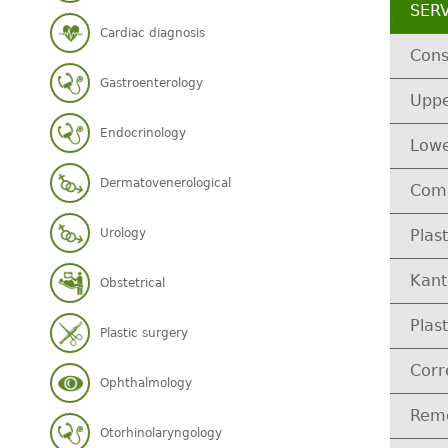
SER
Cardiac diagnosis
Cons
Gastroenterology
Uppe
Endocrinology
Lowe
Dermatovenerological
Comb
Plas
Urology
Kant
Obstetrical
Plas
Plastic surgery
Corr
Ophthalmology
Remo
Otorhinolaryngology