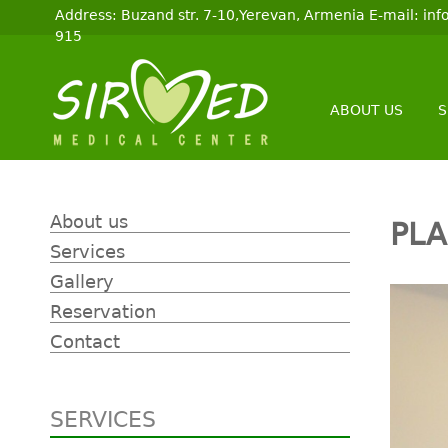
Address: Buzand str. 7-10,Yerevan, Armenia E-mail: i
915
ABOUT US
S
About us
PLA
Services
Gallery
Reservation
Contact
SERVICES