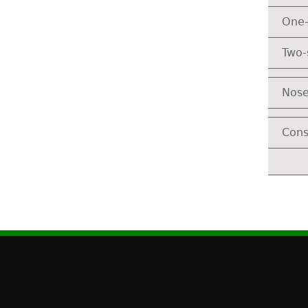
One-
Two-
Nose
Cons