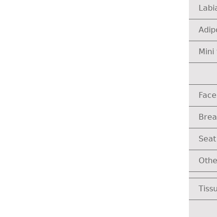
Labi
Adip
Mini 
Face
Brea
Seat
Othe
Tissu