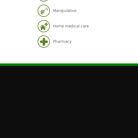
Manipulative
Home medical care
Pharmacy