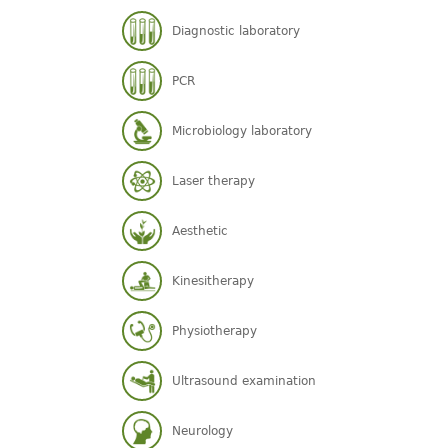
Diagnostic laboratory
PCR
Microbiology laboratory
Laser therapy
Aesthetic
Kinesitherapy
Physiotherapy
Ultrasound examination
Neurology