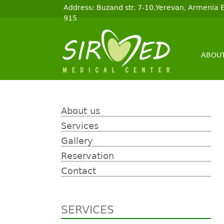
Address: Buzand str. 7-10,Yerevan, Armenia
915
ABOUT
About us
Services
Gallery
Reservation
Contact
SERVICES