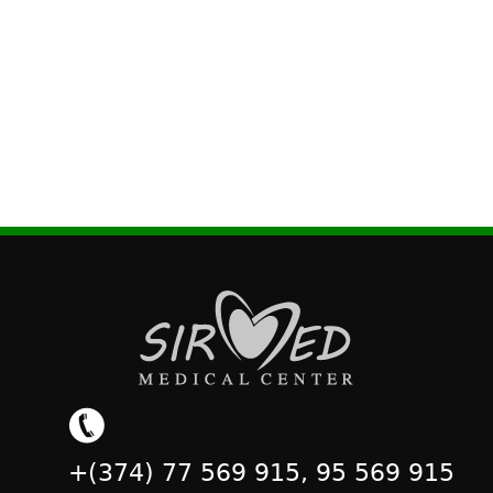
+(374) 77 569 915, 95 569 915