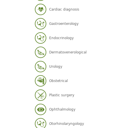
Cardiac diagnosis
Gastroenterology
Endocrinology
Dermatovenerological
Urology
Obstetrical
Plastic surgery
Ophthalmology
Otorhinolaryngology