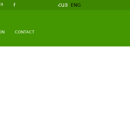
69
ՀԱՅ
ENG
ON
CONTACT