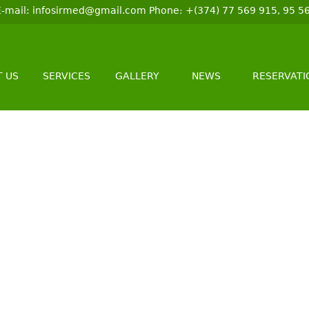
 E-mail: infosirmed@gmail.com Phone։ +(374) 77 569 915, 95 5
 US
SERVICES
GALLERY
NEWS
RESERVATI