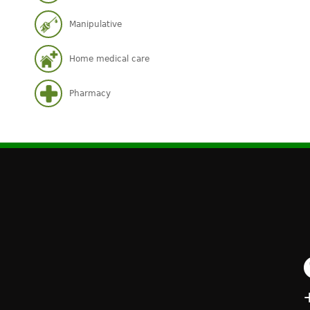
Manipulative
Home medical care
Pharmacy