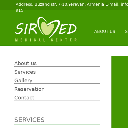
Address: Buzand str. 7-10,Yerevan, Armenia E-mail: i
915
ABOUT US
S
About us
Services
Gallery
Reservation
Contact
SERVICES