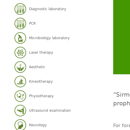
Diagnostic laboratory
PCR
Microbiology laboratory
Laser therapy
Aesthetic
Kinesitherapy
“Sirm
Physiotherapy
proph
Ultrasound examination
For for
Neurology