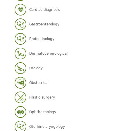
Cardiac diagnosis
Gastroenterology
Endocrinology
Dermatovenerological
Urology
Obstetrical
Plastic surgery
Ophthalmology
Otorhinolaryngology