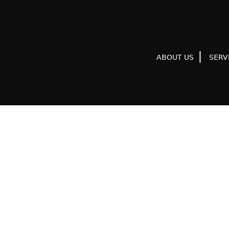
ABOUT US
SERV